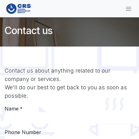
Skip to Content
Contact us
Contact us about anything related to our
company or services.
We'll do our best to get back to you as soon as
possible.
Name
*
Phone Number