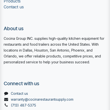
Products
Contact us
About us
Cocina Group INC. supplies high-quality kitchen equipment for
restaurants and food trailers across the United States. With
locations in Dallas, Houston, San Antonio, Phoenix, and
Orlando, we offer reliable products, competitive prices, and
personalized service to help your business succeed.
Connect with us
Contact us
warranty@cocinarestaurantsupply.com
(713) 487-5375