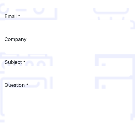
Email
*
Company
Subject
*
Question
*