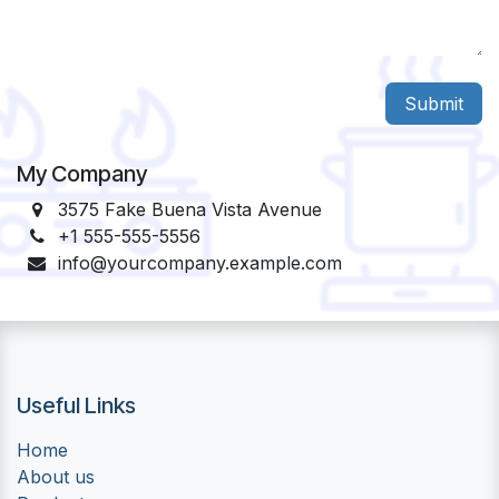
Submit
My Company
3575 Fake Buena Vista Avenue
+1 555-555-5556
info@yourcompany.example.com
Useful Links
Home
About us